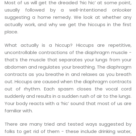
Most of us will get the dreaded ‘hic hic’ at some point,
usually followed by a well-intentioned onlooker
suggesting a home remedy. We look at whether any
actually work, and why we get the hiccups in the first
place.
What actually is a hiccup? Hiccups are repetitive,
uncontrollable contractions of the diaphragm muscle -
that’s the muscle that separates your lungs from your
abdomen and regulates your breathing. The diaphragm
contracts as you breathe in and relaxes as you breath
out. Hiccups are caused when the diaphragm contracts
out of rhythm. Each spasm closes the vocal cord
suddenly and results in a sudden rush of air to the lungs.
Your body reacts with a ‘hic’ sound that most of us are
familiar with.
d
There are many tried and tested ways suggested by
folks to get rid of them - these include drinking water,