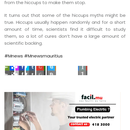
 étudiants des…
from the hiccups to make them stop.
It turns out that some of the hiccups myths might be
true. Hiccups usually happen randomly and for a short
amount of time, scientists find it difficult to study
them, so a lot of cures don’t have a large amount of
scientific backing.
#Mnews
#Mnewsmauritius