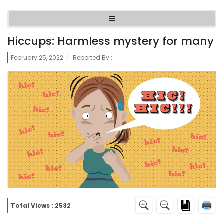
Hiccups: Harmless mystery for many
February 25, 2022
|
Reported By :
Total Views : 2532