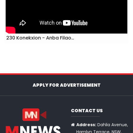
230 Konekxion - Anba Filao…
APPLY FOR ADVERTISEMENT
CONTACT US
Address:
Dahlia Avenue,
Hamlyn Terrace, NSW,