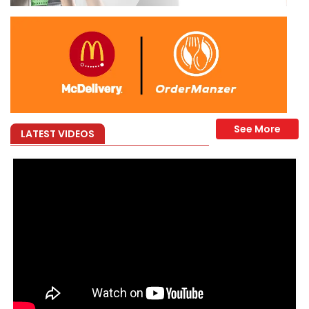
LATEST VIDEOS