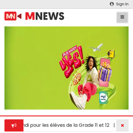
Sign In
 en hindi pour les élèves de la Grade 11 et 12
|
À Chypre