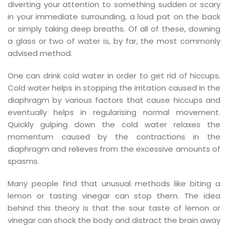
diverting your attention to something sudden or scary
in your immediate surrounding, a loud pat on the back
or simply taking deep breaths. Of all of these, downing
a glass or two of water is, by far, the most commonly
advised method.
effet immédiat.
One can drink cold water in order to get rid of hiccups.
Cold water helps in stopping the irritation caused in the
diaphragm by various factors that cause hiccups and
éalisées avec…
eventually helps in regularising normal movement.
Quickly gulping down the cold water relaxes the
momentum caused by the contractions in the
diaphragm and relieves from the excessive amounts of
ar son…
spasms.
Many people find that unusual methods like biting a
s…
lemon or tasting vinegar can stop them. The idea
behind this theory is that the sour taste of lemon or
vinegar can shock the body and distract the brain away