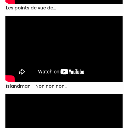
Les points de vue de…
Islandman - Non non non…